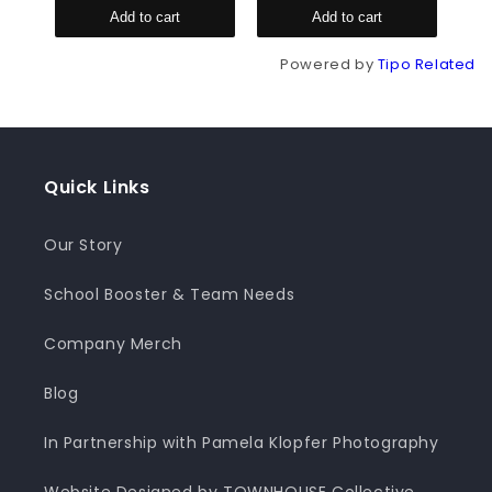
Add to cart
Add to cart
Powered by
Tipo
Related
Quick Links
Our Story
School Booster & Team Needs
Company Merch
Blog
In Partnership with Pamela Klopfer Photography
Website Designed by TOWNHOUSE Collective