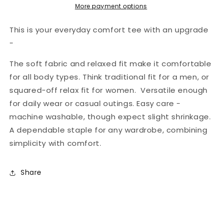
Softstyle
Softstyle
More payment options
Tee
Tee
This is your everyday comfort tee with an upgrade
-
The soft fabric and relaxed fit make it comfortable
for all body types. Think traditional fit for a men, or
squared-off relax fit for women. Versatile enough
for daily wear or casual outings. Easy care -
machine washable, though expect slight shrinkage.
A dependable staple for any wardrobe, combining
simplicity with comfort.
Share