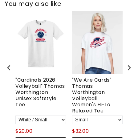
You may also like
"Cardinals 2026
"We Are Cards"
"T
Volleyball" Thomas
Thomas
Wor
urt"
Worthington
Worthington
Vol
tyle
Unisex Softstyle
Volleyball
Wo
Tee
Women's Hi-Lo
Ove
Relaxed Tee
$20.00
$32.00
$52