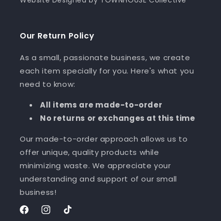
Our Return Policy
As a small, passionate business, we create
each item specially for you. Here's what you
need to know:
All items are made-to-order
No returns or exchanges at this time
Our made-to-order approach allows us to
offer unique, quality products while
minimizing waste. We appreciate your
understanding and support of our small
business!
Facebook
Instagram
TikTok