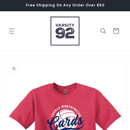
Skip to
Free Shipping On Any Order Over $50
content
Cart
Skip to
product
information