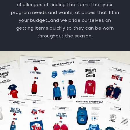
challenges of finding the items that your
program needs and wants, at prices that fit in
your budget…and we pride ourselves on
getting items quickly so they can be worn
throughout the season.