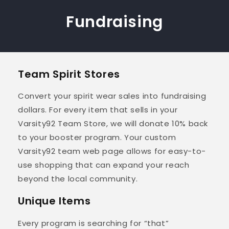
Fundraising
Team Spirit Stores
Convert your spirit wear sales into fundraising
dollars. For every item that sells in your
Varsity92 Team Store, we will donate 10% back
to your booster program. Your custom
Varsity92 team web page allows for easy-to-
use shopping that can expand your reach
beyond the local community.
Unique Items
Every program is searching for “that”