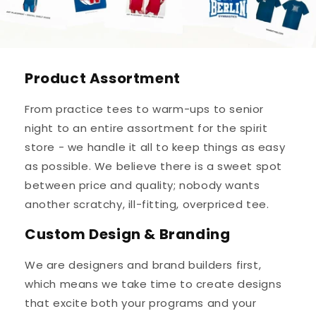
Product Assortment
From practice tees to warm-ups to senior
night to an entire assortment for the spirit
store - we handle it all to keep things as easy
as possible. We believe there is a sweet spot
between price and quality; nobody wants
another scratchy, ill-fitting, overpriced tee.
Custom Design & Branding
We are designers and brand builders first,
which means we take time to create designs
that excite both your programs and your