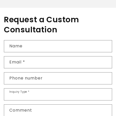
Request a Custom
Consultation
Name
Email
*
Phone number
Inquiry Type
*
Comment