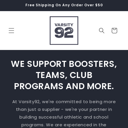
Skip to
Free Shipping On Any Order Over $50
content
Cart
WE SUPPORT BOOSTERS,
TEAMS, CLUB
PROGRAMS AND MORE.
At Varsity92, we're committed to being more
than just a supplier - we're your partner in
building successful athletic and school
programs. We are experienced in the