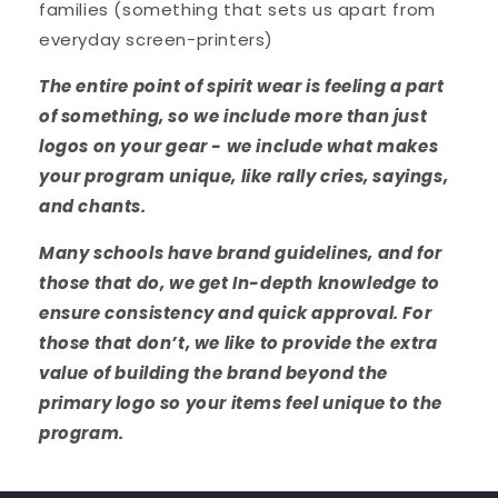
families (something that sets us apart from
everyday screen-printers)
The entire point of spirit wear is feeling a part
of something, so we include more than just
logos on your gear - we include what makes
your program unique, like rally cries, sayings,
and chants.
Many schools have brand guidelines, and for
those that do, we get In-depth knowledge to
ensure consistency and quick approval. For
those that don’t, we like to provide the extra
value of building the brand beyond the
primary logo so your items feel unique to the
program.