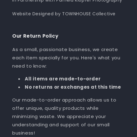
In Partnership with Pamela Klopfer Photography
Website Designed by TOWNHOUSE Collective
Our Return Policy
As a small, passionate business, we create
each item specially for you. Here's what you
need to know:
All items are made-to-order
No returns or exchanges at this time
Our made-to-order approach allows us to
offer unique, quality products while
minimizing waste. We appreciate your
understanding and support of our small
business!