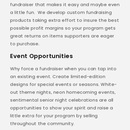
fundraiser that makes it easy and maybe even
a little fun. We develop custom fundraising
products taking extra effort to insure the best
possible profit margins so your program gets
great returns on items supporters are eager
to purchase.
Event Opportunities
Why force a fundraiser when you can tap into
an existing event. Create limited-edition
designs for special events or seasons. White-
out theme nights, neon homecoming events,
sentimental senior night celebrations are all
opportunities to show your spirit and raise a
little extra for your program by selling
throughout the community.