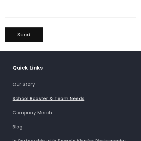
Send
Quick Links
Our Story
School Booster & Team Needs
Company Merch
Blog