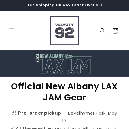
Skip to
Free Shipping On Any Order Over $50
content
Cart
Official New Albany LAX
JAM Gear
📦
Pre-order pickup
— Bevelhymer Park, May
17
🥍
At the event
— some items will be available,