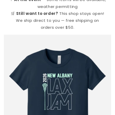
weather permitting
🛒
Still want to order?
This shop stays open!
We ship direct to you — free shipping on
orders over $50.