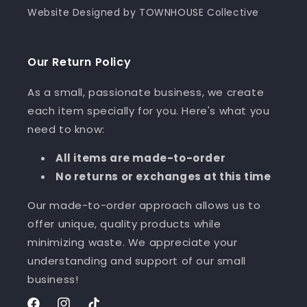
Website Designed by TOWNHOUSE Collective
Our Return Policy
As a small, passionate business, we create
each item specially for you. Here's what you
need to know:
All items are made-to-order
No returns or exchanges at this time
Our made-to-order approach allows us to
offer unique, quality products while
minimizing waste. We appreciate your
understanding and support of our small
business!