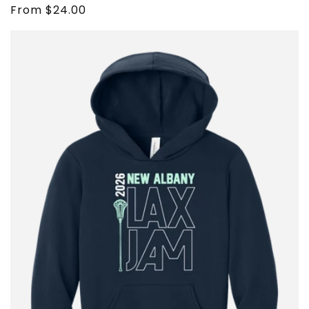
Regular
From $24.00
price