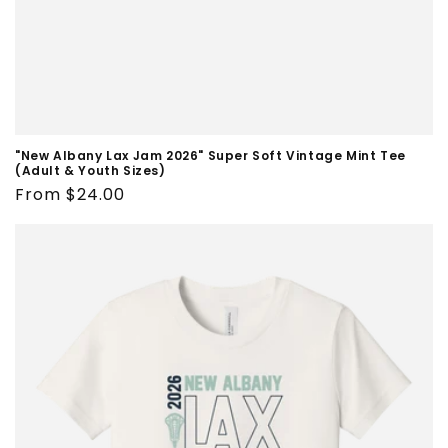
"New Albany Lax Jam 2026" Super Soft Vintage Mint Tee
(Adult & Youth Sizes)
Regular
From $24.00
price