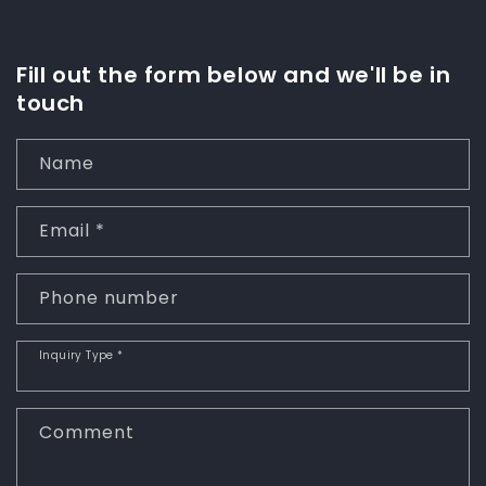
Fill out the form below and we'll be in
touch
Name
Email
*
Phone number
Inquiry Type
*
Comment