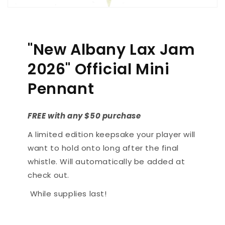
"New Albany Lax Jam
2026" Official Mini
Pennant
FREE with any $50 purchase
A limited edition keepsake your player will
want to hold onto long after the final
whistle. Will automatically be added at
check out.
While supplies last!