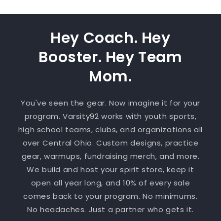
Hey Coach. Hey
Booster. Hey Team
Mom.
You've seen the gear. Now imagine it for your
program. Varsity92 works with youth sports,
high school teams, clubs, and organizations all
over Central Ohio. Custom designs, practice
gear, warmups, fundraising merch, and more.
We build and host your spirit store, keep it
open all year long, and 10% of every sale
comes back to your program. No minimums.
No headaches. Just a partner who gets it.