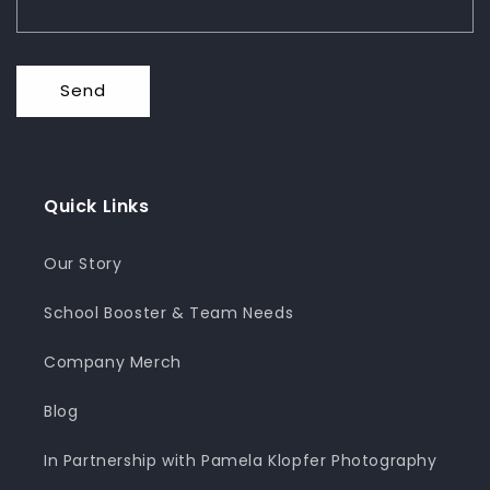
Send
Quick Links
Our Story
School Booster & Team Needs
Company Merch
Blog
In Partnership with Pamela Klopfer Photography