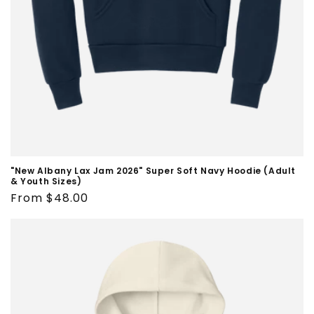
"New Albany Lax Jam 2026" Super Soft Navy Hoodie (Adult
& Youth Sizes)
Regular
From $48.00
price