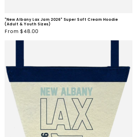
"New Albany Lax Jam 2026" Super Soft Cream Hoodie
(Adult & Youth Sizes)
Regular
From $48.00
price