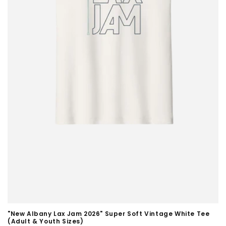
"New Albany Lax Jam 2026" Super Soft Vintage White Tee
(Adult & Youth Sizes)