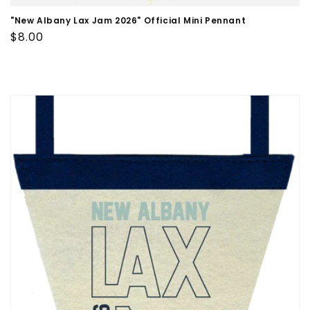
"New Albany Lax Jam 2026" Official Mini Pennant
Regular
$8.00
price