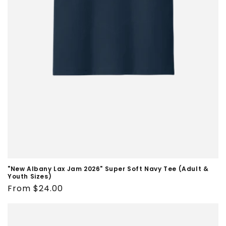
"New Albany Lax Jam 2026" Super Soft Navy Tee (Adult &
Youth Sizes)
Regular
From $24.00
price